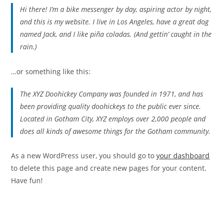
Hi there! I’m a bike messenger by day, aspiring actor by night,
and this is my website. I live in Los Angeles, have a great dog
named Jack, and I like piña coladas. (And gettin’ caught in the
rain.)
…or something like this:
The XYZ Doohickey Company was founded in 1971, and has
been providing quality doohickeys to the public ever since.
Located in Gotham City, XYZ employs over 2,000 people and
does all kinds of awesome things for the Gotham community.
As a new WordPress user, you should go to
your dashboard
to delete this page and create new pages for your content.
Have fun!