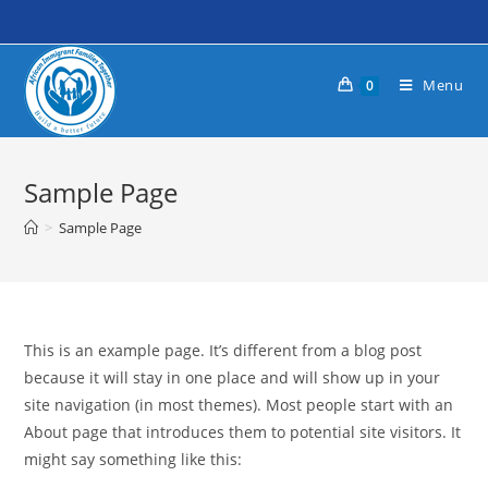
Skip
to
content
Menu
0
Sample Page
>
Sample Page
This is an example page. It’s different from a blog post
because it will stay in one place and will show up in your
site navigation (in most themes). Most people start with an
About page that introduces them to potential site visitors. It
might say something like this: