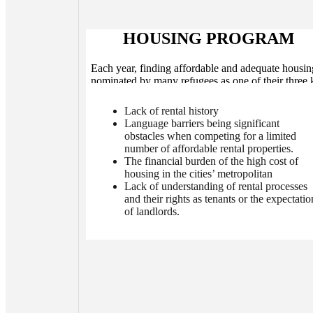
HOUSING PROGRAM
Each year, finding affordable and adequate housin
nominated by many refugees as one of their three 
concerns Washington. Among the housing-relat
concerns raised by immigrant and refugee commun
Lack of rental history
members and settlement service providers are:
Language barriers being significant
obstacles when competing for a limited
number of affordable rental properties.
The financial burden of the high cost of
housing in the cities’ metropolitan
Lack of understanding of rental processes
and their rights as tenants or the expectatio
of landlords.