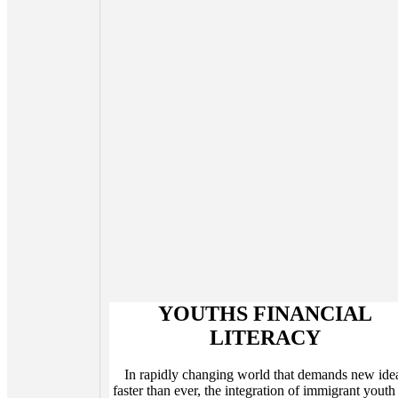
YOUTHS FINANCIAL
LITERACY
In rapidly changing world that demands new ide
faster than ever, the integration of immigrant youth