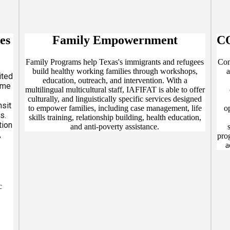
es
Family Empowernment
C
Family Programs help Texas's immigrants and refugees
Com
build healthy working families through workshops,
a
ited
education, outreach, and intervention. With a
eme
multilingual multicultural staff, IAFIFAT is able to offer
culturally, and linguistically specific services designed
nsit
to empower families, including case management, life
o
s.
skills training, relationship building, health education,
tion
and anti-poverty assistance.
,
pro
d
a
tal
T:
c