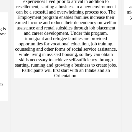
experiences lived prior to arrival in addition to
resettlement, starting a business in a new environment
a
can be a stressful and overwhelming process too. The
mi
Employment program enables families increase their
earned income and reduce their dependency on welfare
assistance and rental subsidies through job placement
g is
and career development. Under this program,
key
immigrant and refugee families are provided
ed
opportunities for vocational education, job training,
ity
counseling and other forms of social service assistance,
while living in assisted housing, so they can obtain
skills necessary to achieve self-sufficiency through
starting, running and growing a business to create jobs.
Participants will first start with an Intake and an
Oritentation.
ns