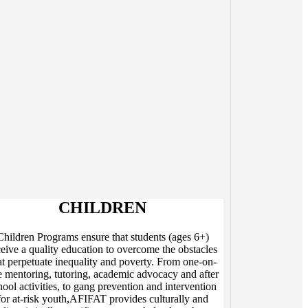
CHILDREN
Children Programs ensure that students (ages 6+)
ceive a quality education to overcome the obstacles
at perpetuate inequality and poverty. From one-on-
 mentoring, tutoring, academic advocacy and after
hool activities, to gang prevention and intervention
for at-risk youth,AFIFAT provides culturally and