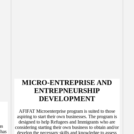
MICRO-ENTREPRISE AND
ENTREPNEURSHIP
DEVELOPMENT
AFIFAT Microenterprise program is suited to those
aspiring to start their own businesses. The program is
designed to help Refugees and Immigrants who are
as
considering starting their own business to obtain and/or
 has
develop the necessary skills and knowledge to assess