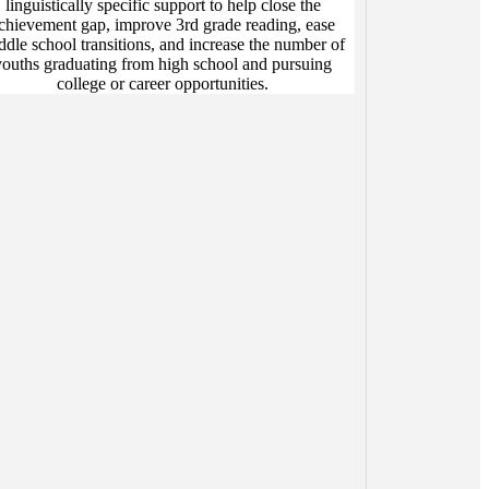
linguistically specific support to help close the
chievement gap, improve 3rd grade reading, ease
ddle school transitions, and increase the number of
youths graduating from high school and pursuing
college or career opportunities.