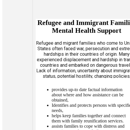
Refugee and Immigrant Famili
Mental Health Support
Refugee and migrant families who come to Un
States often faced war, persecution and extr
hardships in their countries of origin. Many
experienced displacement and hardship in tra
countries and embarked on dangerous travel
Lack of information, uncertainty about immigra
status, potential hostility, changing policies
undignified and protracted detention all ad
additional stress. Pre-existing social and men
provides up-to date factual information
health problems can be exacerbated. AFIFA
about where and how assistance can be
obtained,
Identifies and protects persons with specifi
needs,
helps keep families together and connect
them with family reunification services.
assists families to cope with distress and