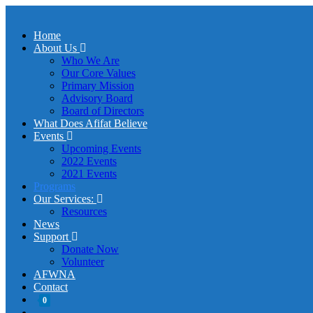
Home
About Us
Who We Are
Our Core Values
Primary Mission
Advisory Board
Board of Directors
What Does Afifat Believe
Events
Upcoming Events
2022 Events
2021 Events
Programs
Our Services:
Resources
News
Support
Donate Now
Volunteer
AFWNA
Contact
0