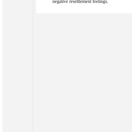
negative resettlement feelings.