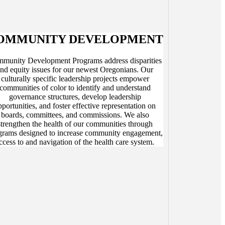
OMMUNITY DEVELOPMENT
munity Development Programs address disparities
nd equity issues for our newest Oregonians. Our
culturally specific leadership projects empower
communities of color to identify and understand
governance structures, develop leadership
pportunities, and foster effective representation on
boards, committees, and commissions. We also
strengthen the health of our communities through
grams designed to increase community engagement,
ccess to and navigation of the health care system.