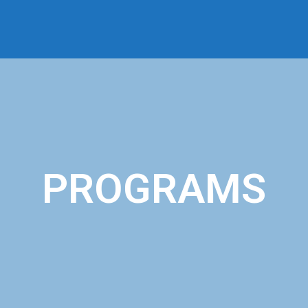
PROGRAMS