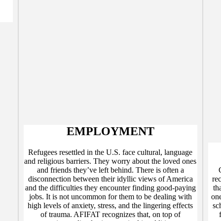
EMPLOYMENT
Refugees resettled in the U.S. face cultural, language
and religious barriers. They worry about the loved ones
and friends they’ve left behind. There is often a
disconnection between their idyllic views of America
re
and the difficulties they encounter finding good-paying
th
jobs. It is not uncommon for them to be dealing with
one
high levels of anxiety, stress, and the lingering effects
sc
of trauma. AFIFAT recognizes that, on top of