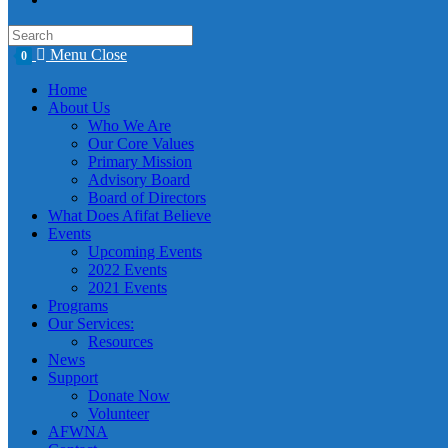
Menu
Close
0
Home
About Us
Who We Are
Our Core Values
Primary Mission
Advisory Board
Board of Directors
What Does Afifat Believe
Events
Upcoming Events
2022 Events
2021 Events
Programs
Our Services:
Resources
News
Support
Donate Now
Volunteer
AFWNA