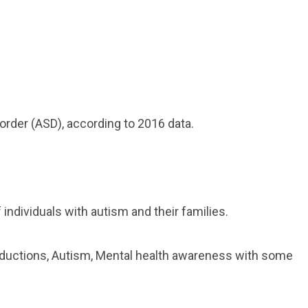
order (ASD), according to 2016 data.
individuals with autism and their families.
roductions, Autism, Mental health awareness with some