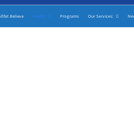
fifat Believe
Events
Programs
Our Services:
Ne
2021 Events