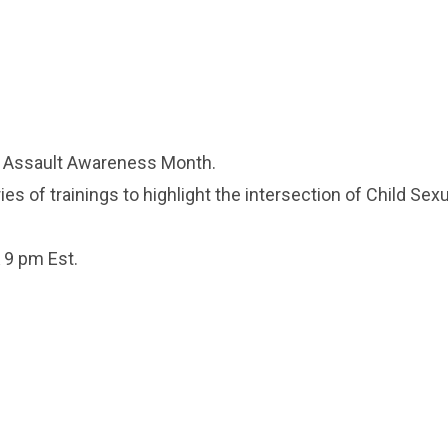
l Assault Awareness Month.
es of trainings to highlight the intersection of Child Sex
& 9 pm Est.