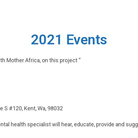
2021 Events
h Mother Africa, on this project “
ve S #120, Kent, Wa, 98032
tal health specialist will hear, educate, provide and sug