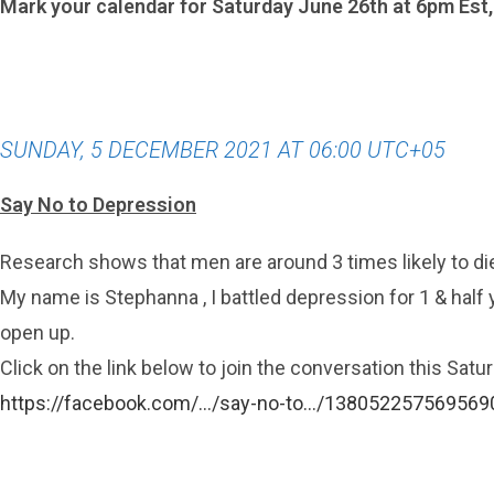
Mark your calendar for Saturday June 26th at 6pm Est
SUNDAY, 5 DECEMBER 2021 AT 06:00 UTC+05
Say No to Depression
Research shows that men are around 3 times likely to d
My name is Stephanna , I battled depression for 1 & half y
open up.
Click on the link below to join the conversation this Sat
https://facebook.com/…/say-no-to…/138052257569569