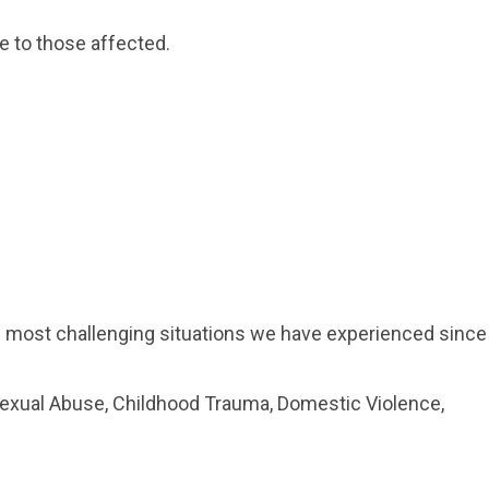
e to those affected.
he most challenging situations we have experienced since
Sexual Abuse, Childhood Trauma, Domestic Violence,