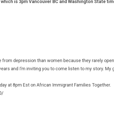
, which is 3pm Vancouver BC and Washington State tim
ie from depression than women because they rarely open
ears and I’m inviting you to come listen to my story. My g
urday at 8pm Est on African Immigrant Families Together.
0/