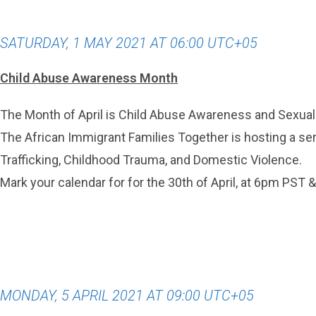
SATURDAY, 1 MAY 2021 AT 06:00 UTC+05
Child Abuse Awareness Month
The Month of April is Child Abuse Awareness and Sexua
The African Immigrant Families Together is hosting a seri
Trafficking, Childhood Trauma, and Domestic Violence.
Mark your calendar for for the 30th of April, at 6pm PST 
MONDAY, 5 APRIL 2021 AT 09:00 UTC+05