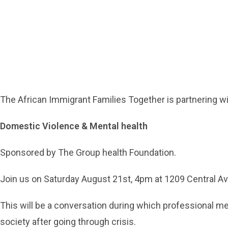
The African Immigrant Families Together is partnering wit
Domestic Violence & Mental health
Sponsored by The Group health Foundation.
Join us on Saturday August 21st, 4pm at 1209 Central A
This will be a conversation during which professional men
society after going through crisis.