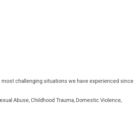
he most challenging situations we have experienced since
Sexual Abuse, Childhood Trauma, Domestic Violence,