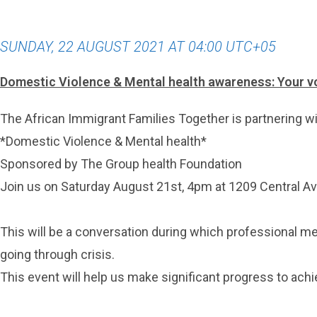
SUNDAY, 22 AUGUST 2021 AT 04:00 UTC+05
Domestic Violence & Mental health awareness: Your v
The African Immigrant Families Together is partnering wit
*Domestic Violence & Mental health*
Sponsored by The Group health Foundation
Join us on Saturday August 21st, 4pm at 1209 Central A
This will be a conversation during which professional me
going through crisis.
This event will help us make significant progress to achi