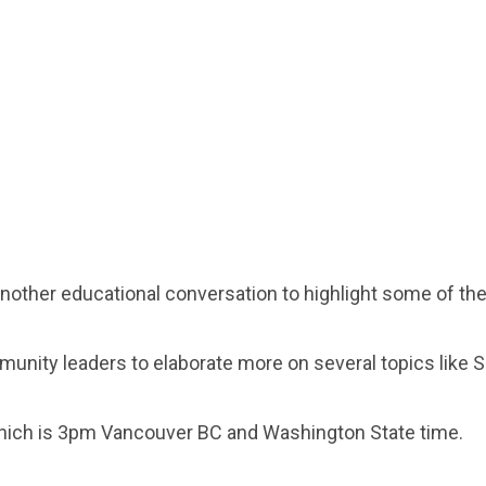
another educational conversation to highlight some of t
unity leaders to elaborate more on several topics like 
which is 3pm Vancouver BC and Washington State time.