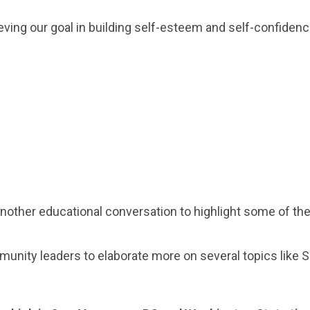
eving our goal in building self-esteem and self-confidenc
another educational conversation to highlight some of t
unity leaders to elaborate more on several topics like 