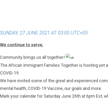
SUNDAY, 27 JUNE 2021 AT 03:00 UTC+05
We continue to serve.
Community brings us all together!
The African Immigrant Families Together is hosting yet 
COVID-19.
We have invited some of the great and experienced comm
mental health, COVID-19 Vaccine, our goals and more.
Mark your calendar for Saturday June 26th at 6pm Est, 