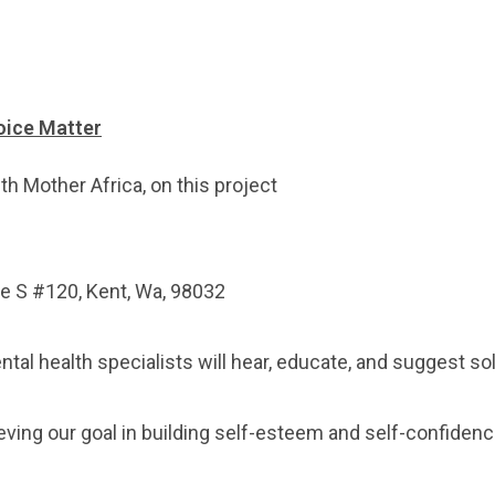
oice Matter
h Mother Africa, on this project
ve S #120, Kent, Wa, 98032
ntal health specialists will hear, educate, and suggest 
eving our goal in building self-esteem and self-confidenc