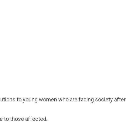
solutions to young women who are facing society after
e to those affected.