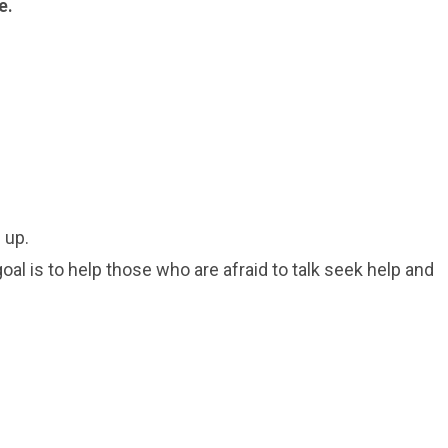
e.
 up.
oal is to help those who are afraid to talk seek help and