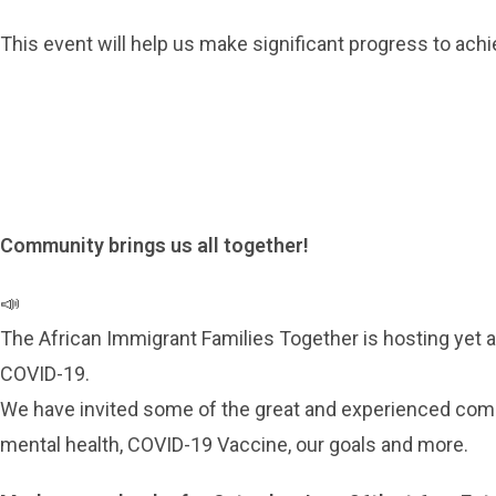
This event will help us make significant progress to achi
Community brings us all together!
📣
The African Immigrant Families Together is hosting yet 
COVID-19.
We have invited some of the great and experienced comm
mental health, COVID-19 Vaccine, our goals and more.