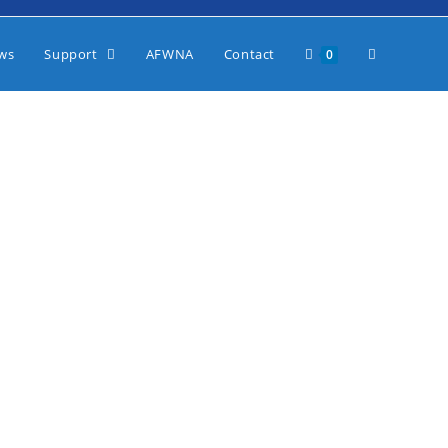
ws
Support
AFWNA
Contact
0