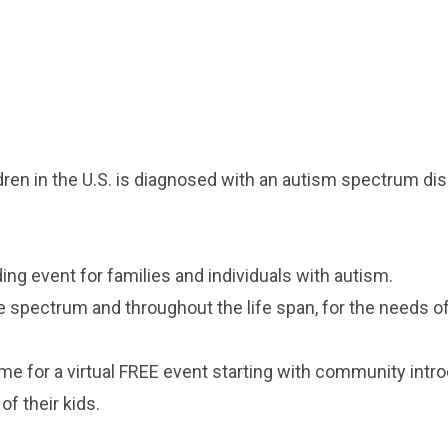
dren in the U.S. is diagnosed with an autism spectrum dis
ing event for families and individuals with autism.
 spectrum and throughout the life span, for the needs of 
me for a virtual FREE event starting with community int
of their kids.