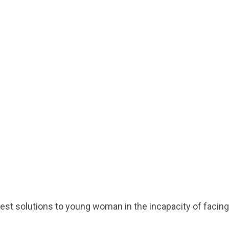
gest solutions to young woman in the incapacity of facing