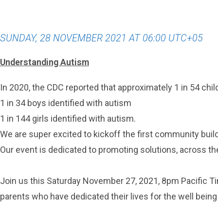
SUNDAY, 28 NOVEMBER 2021 AT 06:00 UTC+05
Understanding Autism
In 2020, the CDC reported that approximately 1 in 54 chil
1 in 34 boys identified with autism
1 in 144 girls identified with autism.
We are super excited to kickoff the first community build
Our event is dedicated to promoting solutions, across the
Join us this Saturday November 27, 2021, 8pm Pacific Ti
parents who have dedicated their lives for the well being 