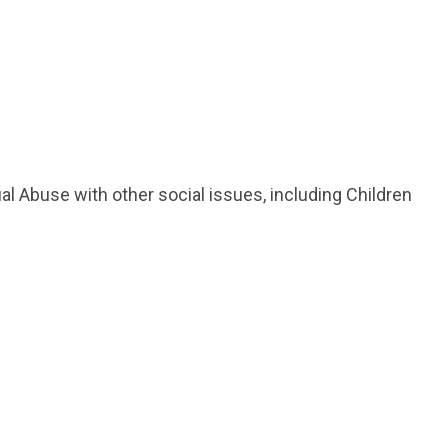
ual Abuse with other social issues, including Children