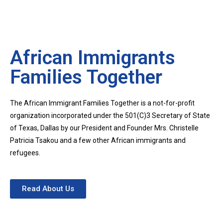
African Immigrants
Families Together
The African Immigrant Families Together is a not-for-profit
organization incorporated under the 501(C)3 Secretary of State
of Texas, Dallas by our President and Founder Mrs. Christelle
Patricia Tsakou and a few other African immigrants and
refugees.
Read About Us