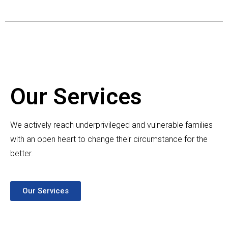
Our Services
We actively reach underprivileged and vulnerable families
with an open heart to change their circumstance for the
better.
Our Services