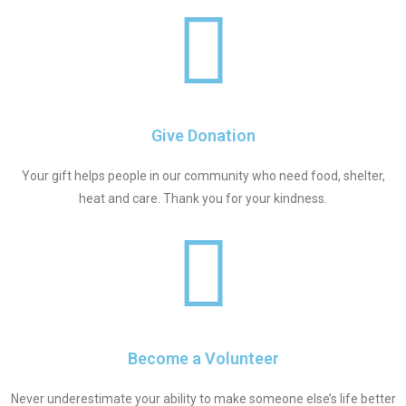
Give Donation
Your gift helps people in our community who need food, shelter,
heat and care. Thank you for your kindness.
Become a Volunteer
Never underestimate your ability to make someone else’s life better