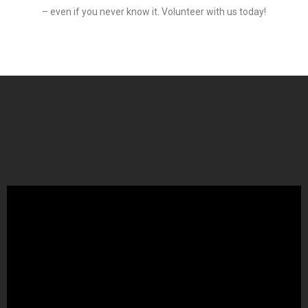
– even if you never know it. Volunteer with us today!