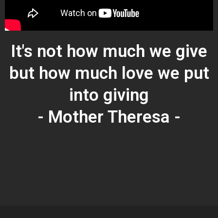
It's not how much we give
but how much love we put
into giving
- Mother Theresa -