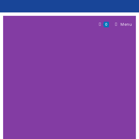
Menu
0